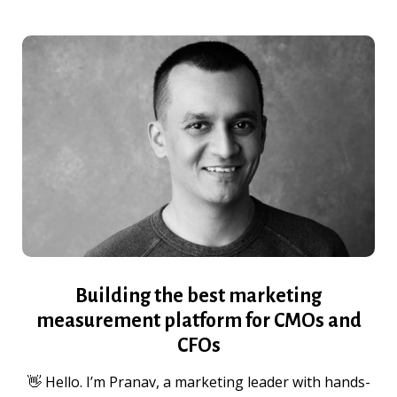
Building the best marketing
measurement platform for CMOs and
CFOs
👋 Hello. I’m Pranav, a marketing leader with hands-