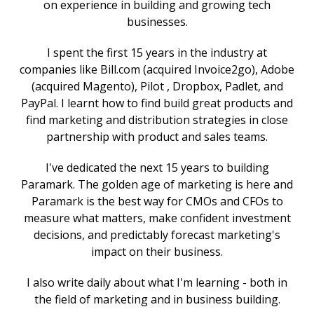
on experience in building and growing tech
businesses.
I spent the first 15 years in the industry at
companies like Bill.com (acquired Invoice2go), Adobe
(acquired Magento), Pilot , Dropbox, Padlet, and
PayPal. I learnt how to find build great products and
find marketing and distribution strategies in close
partnership with product and sales teams.
I've dedicated the next 15 years to building
Paramark. The golden age of marketing is here and
Paramark is the best way for CMOs and CFOs to
measure what matters, make confident investment
decisions, and predictably forecast marketing's
impact on their business.
I also write daily about what I'm learning - both in
the field of marketing and in business building.